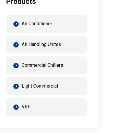
Products
Air Conditioner
Air Handling Unites
Commercial Chillers
Light Commercial
VRF