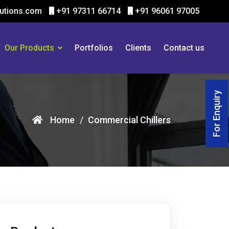
utions.com
+91 97311 66714
+91 96061 97005
Our Products
Portfolios
Clients
Contact us
For Enquiry
Home
Commercial Chillers