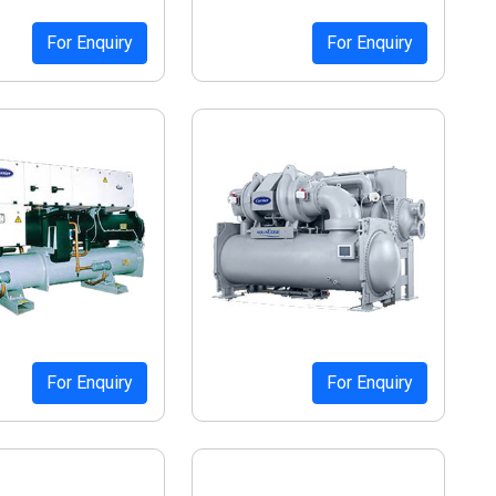
For Enquiry
For Enquiry
For Enquiry
For Enquiry