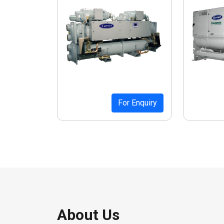
For Enquiry
About Us