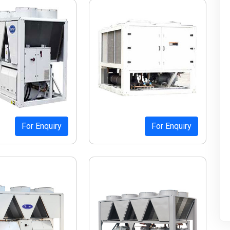
For Enquiry
For Enquiry