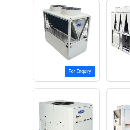
For Enquiry