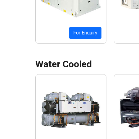
For Enquiry
Water Cooled