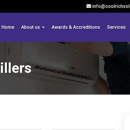
info@coolrichsol
Home
About us
Awards & Accreditions
Services
llers