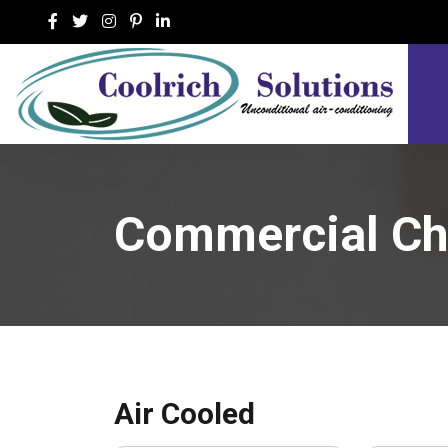
Commercial Chi
Air Cooled