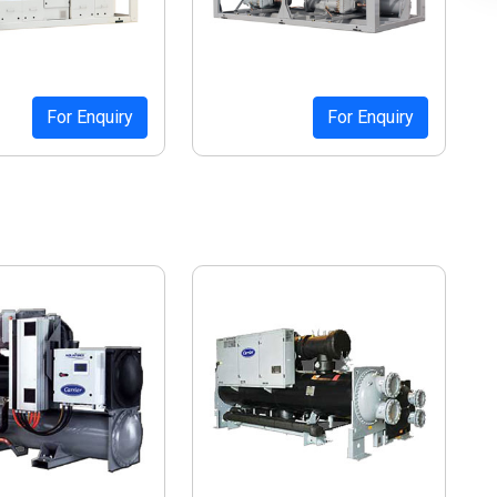
For Enquiry
For Enquiry