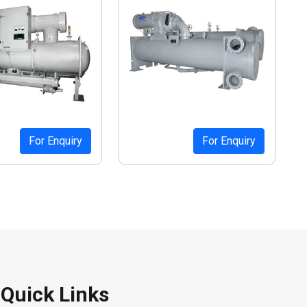
For Enquiry
For Enquiry
Quick Links