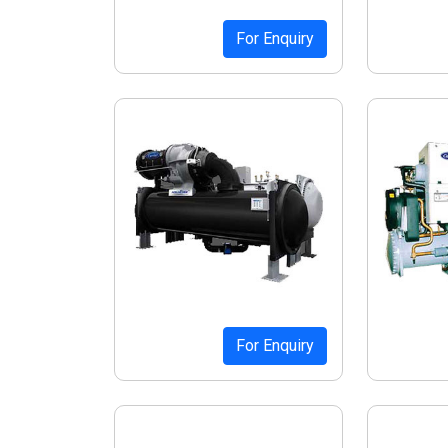
For Enquiry
For Enquiry