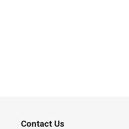
Contact Us