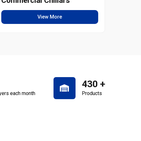
Commercial Chillars
Light
View More
430
+
yers each month
Products