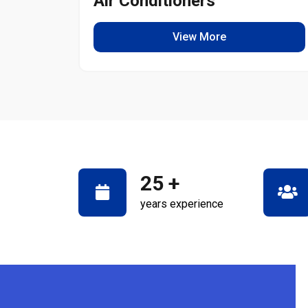
Air Conditioners
View More
25
+
years experience