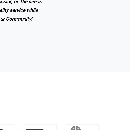
ocusing on the needs
lity service while
 our Community!