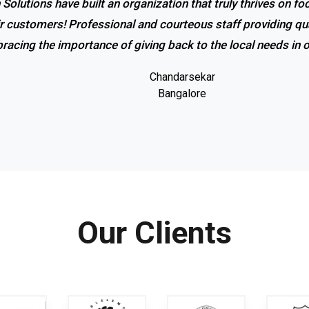
 Solutions have built an organization that truly thrives on f
ir customers! Professional and courteous staff providing qua
racing the importance of giving back to the local needs in
Chandarsekar
Bangalore
Our Clients