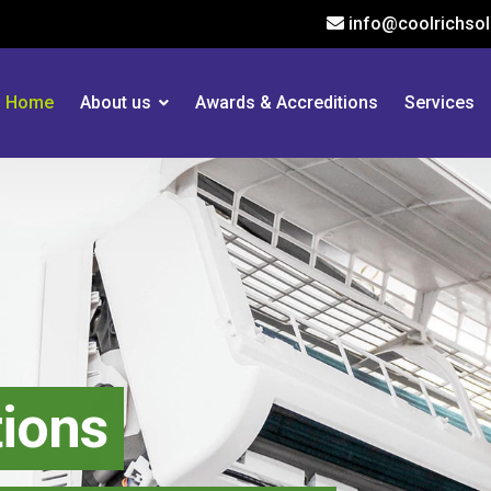
info@coolrichsol
Home
About us
Awards & Accreditions
Services
tions