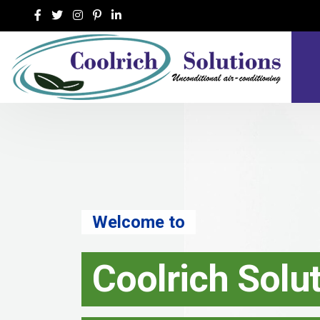
Welcome to
Coolrich Solu