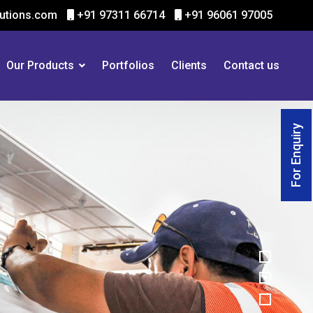
utions.com
+91 97311 66714
+91 96061 97005
Our Products
Portfolios
Clients
Contact us
For Enquiry