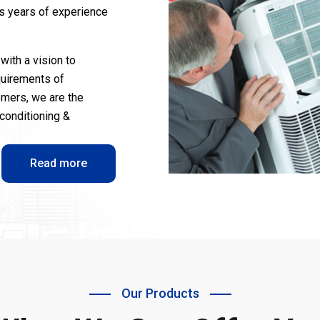
us years of experience
with a vision to
quirements of
omers, we are the
-conditioning &
Read more
Our Products