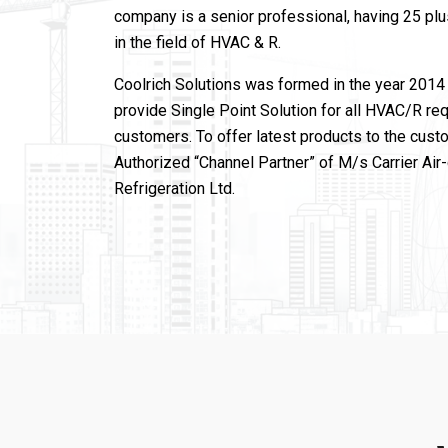
company is a senior professional, having 25 pl
in the field of HVAC & R.
Coolrich Solutions was formed in the year 2014 
provide Single Point Solution for all HVAC/R re
customers. To offer latest products to the cust
Authorized “Channel Partner” of M/s Carrier Air
Refrigeration Ltd.