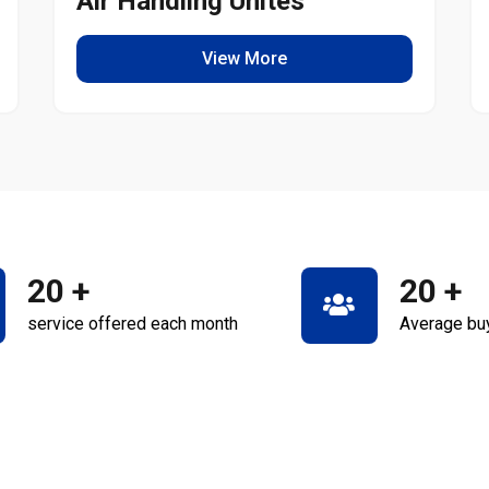
Air Handling Unites
View More
20
+
20
+
service offered each month
Average bu