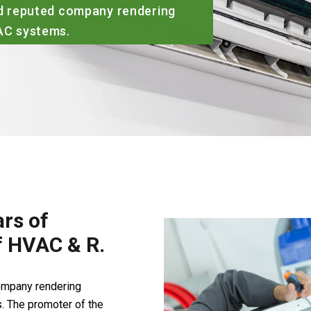
ied reputed company rendering
VAC systems.
rs of
of HVAC & R.
company rendering
. The promoter of the