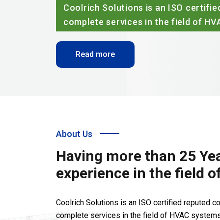
Coolrich Solutions is an ISO certif
complete services in the field of H
Read more
About Us
Having more than 25 Yea
experience in the field 
Coolrich Solutions is an ISO certified reputed 
complete services in the field of HVAC systems