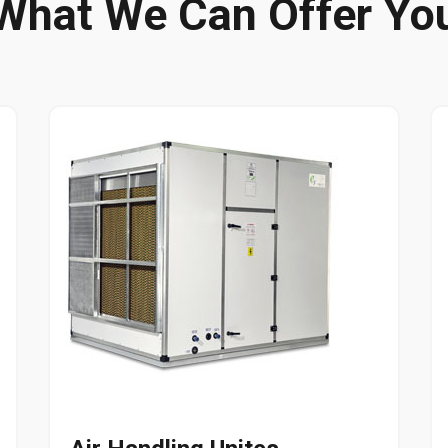
What We Can Offer Yo