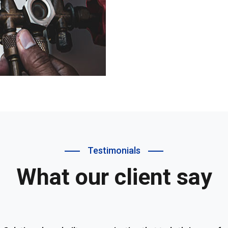
Testimonials
What our client say