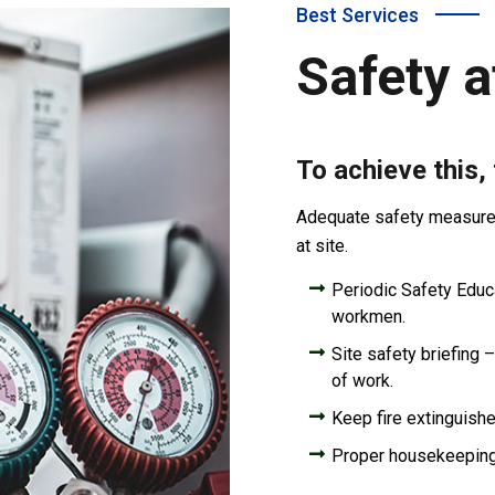
Best Services
Safety a
To achieve this,
Adequate safety measures 
at site.
Periodic Safety Educat
workmen.
Site safety briefing –
of work.
Keep fire extinguishe
Proper housekeepin