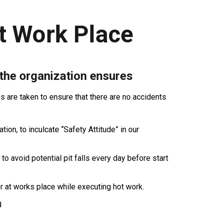
t Work Place
 the organization ensures
are taken to ensure that there are no accidents
ion, to inculcate “Safety Attitude” in our
 to avoid potential pit falls every day before start
r at works place while executing hot work.
g