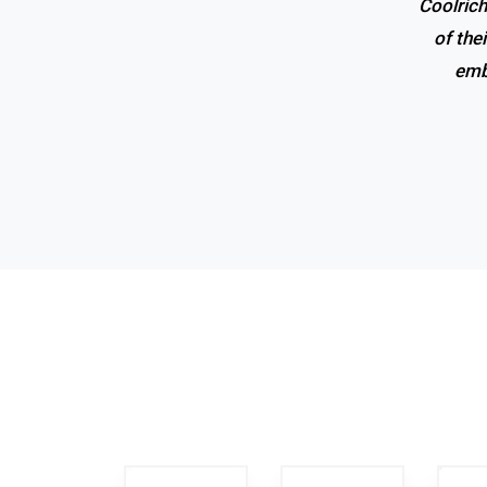
Coolrich
of the
emb