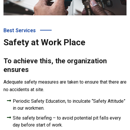
Best Services
Safety at Work Place
To achieve this, the organization
ensures
Adequate safety measures are taken to ensure that there are
no accidents at site.
Periodic Safety Education, to inculcate “Safety Attitude”
in our workmen.
Site safety briefing – to avoid potential pit falls every
day before start of work.