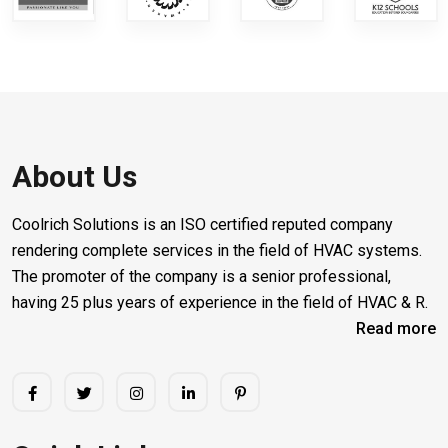
About Us
Coolrich Solutions is an ISO certified reputed company
rendering complete services in the field of HVAC systems.
The promoter of the company is a senior professional,
having 25 plus years of experience in the field of HVAC & R.
Read more