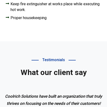
Keep fire extinguisher at works place while executing
hot work.
Proper housekeeping
Testimonials
What our client say
Coolrich Solutions have built an organization that truly
thrives on focusing on the needs of their customers!