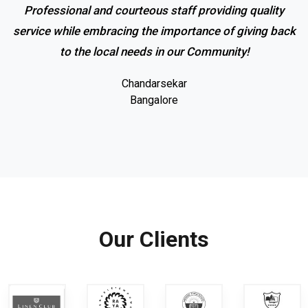
Professional and courteous staff providing quality
service while embracing the importance of giving back
to the local needs in our Community!
Chandarsekar
Bangalore
Our Clients