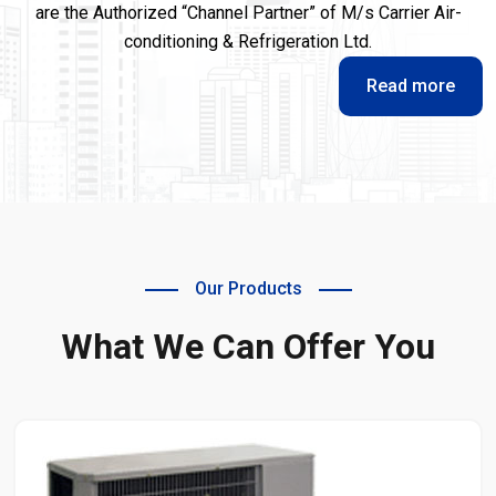
are the Authorized “Channel Partner” of M/s Carrier Air-
conditioning & Refrigeration Ltd.
Read more
Our Products
What We Can Offer You