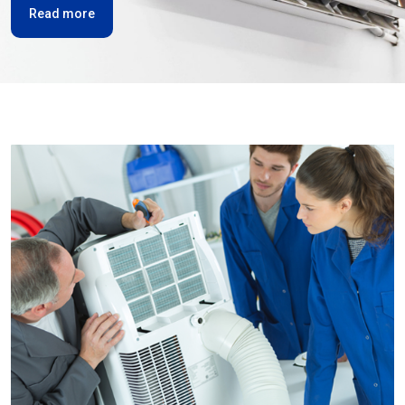
Read more