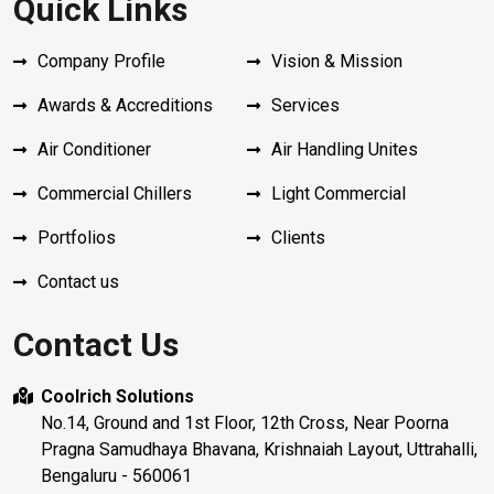
Quick Links
Company Profile
Vision & Mission
Awards & Accreditions
Services
Air Conditioner
Air Handling Unites
Commercial Chillers
Light Commercial
Portfolios
Clients
Contact us
Contact Us
Coolrich Solutions
No.14, Ground and 1st Floor, 12th Cross, Near Poorna
Pragna Samudhaya Bhavana, Krishnaiah Layout, Uttrahalli,
Bengaluru - 560061