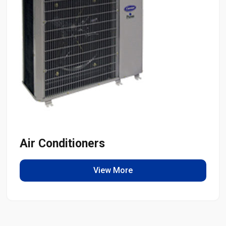
Air Conditioners
View More