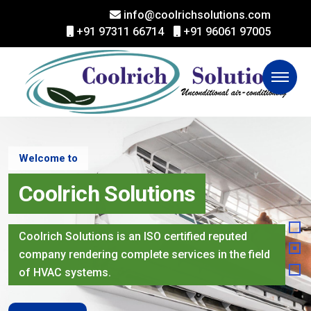
info@coolrichsolutions.com
+91 97311 66714
+91 96061 97005
Welcome to
Coolrich Solutions
Coolrich Solutions is an ISO certified reputed
company rendering complete services in the field
of HVAC systems.