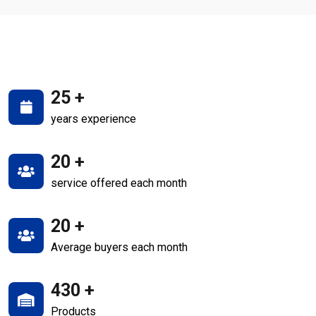
25
+
years experience
20
+
service offered each month
20
+
Average buyers each month
430
+
Products