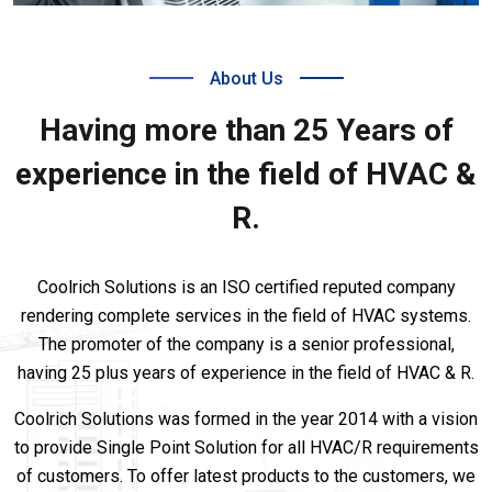
About Us
Having more than 25 Years of
experience in the field of HVAC &
R.
Coolrich Solutions is an ISO certified reputed company
rendering complete services in the field of HVAC systems.
The promoter of the company is a senior professional,
having 25 plus years of experience in the field of HVAC & R.
Coolrich Solutions was formed in the year 2014 with a vision
to provide Single Point Solution for all HVAC/R requirements
of customers. To offer latest products to the customers, we