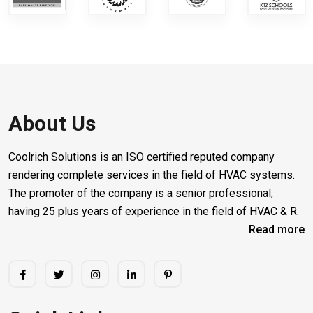
About Us
Coolrich Solutions is an ISO certified reputed company
rendering complete services in the field of HVAC systems.
The promoter of the company is a senior professional,
having 25 plus years of experience in the field of HVAC & R.
Read more