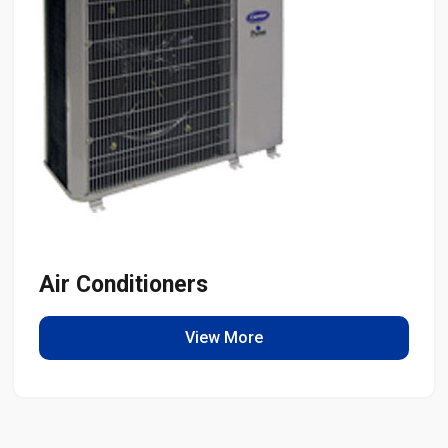
Air Conditioners
View More