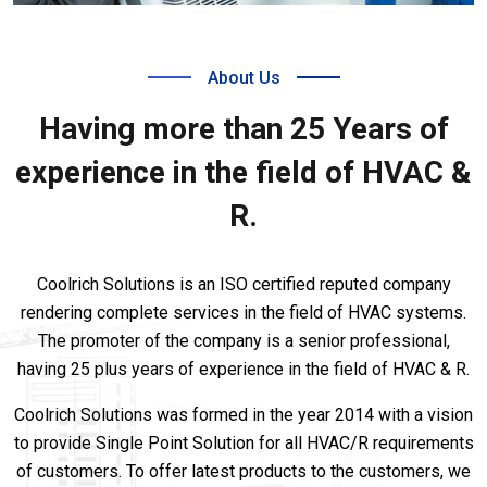
About Us
Having more than 25 Years of
experience in the field of HVAC &
R.
Coolrich Solutions is an ISO certified reputed company
rendering complete services in the field of HVAC systems.
The promoter of the company is a senior professional,
having 25 plus years of experience in the field of HVAC & R.
Coolrich Solutions was formed in the year 2014 with a vision
to provide Single Point Solution for all HVAC/R requirements
of customers. To offer latest products to the customers, we