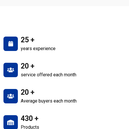
25
+
years experience
20
+
service offered each month
20
+
Average buyers each month
430
+
Products