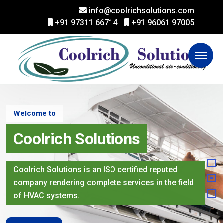
info@coolrichsolutions.com
+91 97311 66714
+91 96061 97005
Welcome to
Coolrich Solutions
Coolrich Solutions is an ISO certified reputed
company rendering complete services in the field
of HVAC systems.