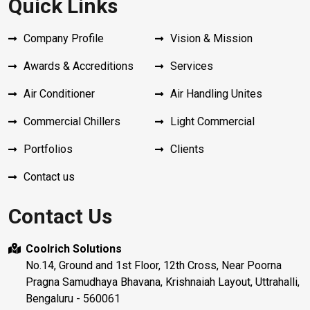
Quick Links
Company Profile
Vision & Mission
Awards & Accreditions
Services
Air Conditioner
Air Handling Unites
Commercial Chillers
Light Commercial
Portfolios
Clients
Contact us
Contact Us
Coolrich Solutions
No.14, Ground and 1st Floor, 12th Cross, Near Poorna
Pragna Samudhaya Bhavana, Krishnaiah Layout, Uttrahalli,
Bengaluru - 560061