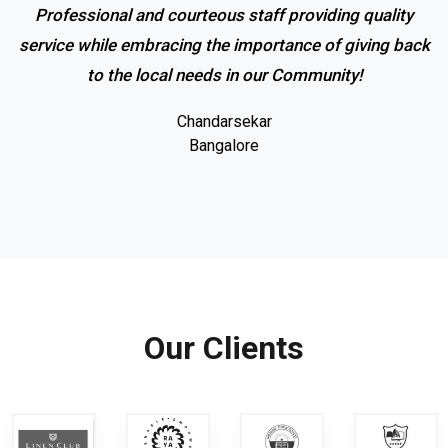
Professional and courteous staff providing quality
service while embracing the importance of giving back
to the local needs in our Community!
Chandarsekar
Bangalore
Our Clients