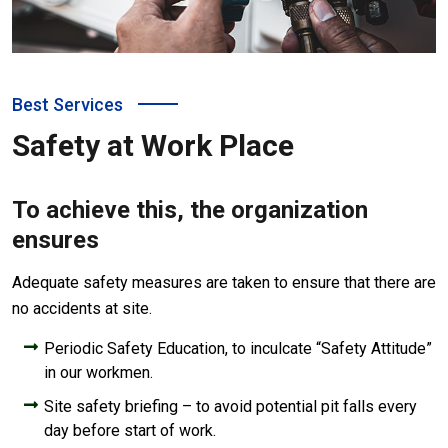
Best Services
Safety at Work Place
To achieve this, the organization
ensures
Adequate safety measures are taken to ensure that there are
no accidents at site.
Periodic Safety Education, to inculcate “Safety Attitude”
in our workmen.
Site safety briefing – to avoid potential pit falls every
day before start of work.