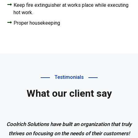
Keep fire extinguisher at works place while executing
hot work.
Proper housekeeping
Testimonials
What our client say
Coolrich Solutions have built an organization that truly
thrives on focusing on the needs of their customers!