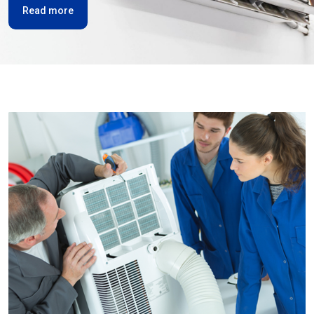
Read more