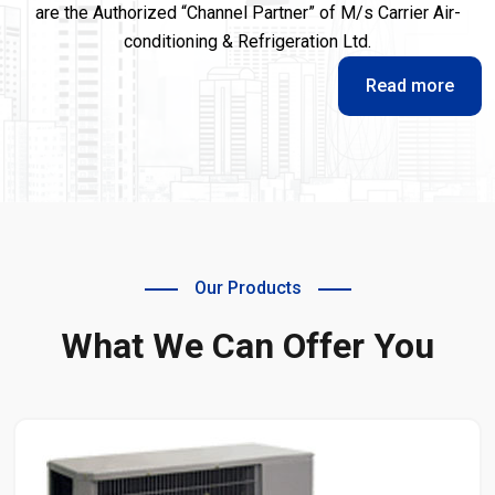
are the Authorized “Channel Partner” of M/s Carrier Air-
conditioning & Refrigeration Ltd.
Read more
Our Products
What We Can Offer You