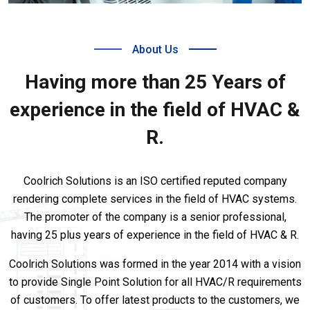
About Us
Having more than 25 Years of
experience in the field of HVAC &
R.
Coolrich Solutions is an ISO certified reputed company
rendering complete services in the field of HVAC systems.
The promoter of the company is a senior professional,
having 25 plus years of experience in the field of HVAC & R.
Coolrich Solutions was formed in the year 2014 with a vision
to provide Single Point Solution for all HVAC/R requirements
of customers. To offer latest products to the customers, we