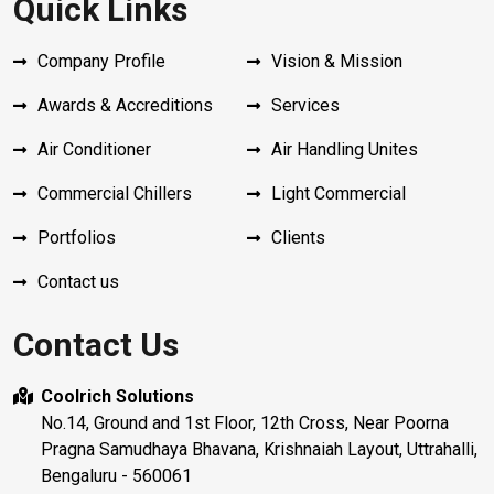
Quick Links
Company Profile
Vision & Mission
Awards & Accreditions
Services
Air Conditioner
Air Handling Unites
Commercial Chillers
Light Commercial
Portfolios
Clients
Contact us
Contact Us
Coolrich Solutions
No.14, Ground and 1st Floor, 12th Cross, Near Poorna
Pragna Samudhaya Bhavana, Krishnaiah Layout, Uttrahalli,
Bengaluru - 560061