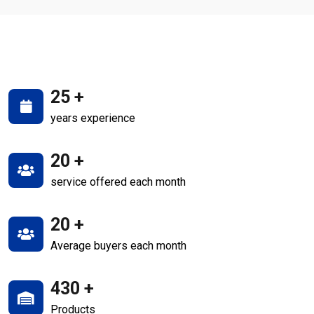
25
+
years experience
20
+
service offered each month
20
+
Average buyers each month
430
+
Products