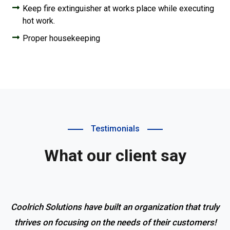
Keep fire extinguisher at works place while executing
hot work.
Proper housekeeping
Testimonials
What our client say
Coolrich Solutions have built an organization that truly
thrives on focusing on the needs of their customers!