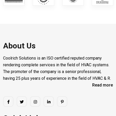
About Us
Coolrich Solutions is an ISO certified reputed company
rendering complete services in the field of HVAC systems.
The promoter of the company is a senior professional,
having 25 plus years of experience in the field of HVAC & R.
Read more