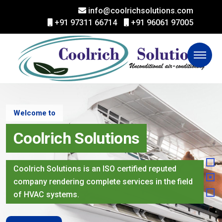
info@coolrichsolutions.com
+91 97311 66714
+91 96061 97005
Welcome to
Coolrich Solutions
Coolrich Solutions is an ISO certified reputed
company rendering complete services in the field
of HVAC systems.