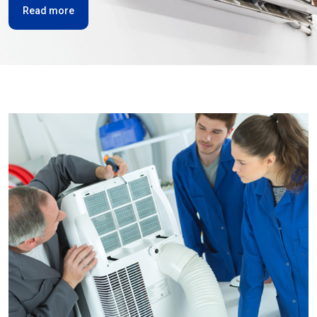
Read more