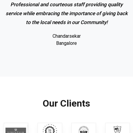
Professional and courteous staff providing quality
service while embracing the importance of giving back
to the local needs in our Community!
Chandarsekar
Bangalore
Our Clients