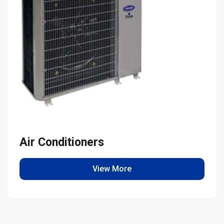
Air Conditioners
View More