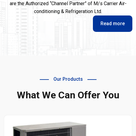
are the Authorized “Channel Partner” of M/s Carrier Air-
conditioning & Refrigeration Ltd.
Read more
Our Products
What We Can Offer You