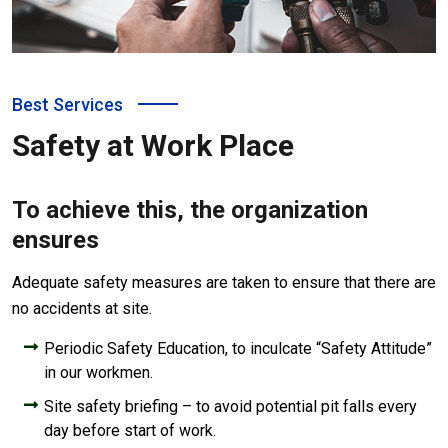
Best Services
Safety at Work Place
To achieve this, the organization
ensures
Adequate safety measures are taken to ensure that there are
no accidents at site.
Periodic Safety Education, to inculcate “Safety Attitude”
in our workmen.
Site safety briefing – to avoid potential pit falls every
day before start of work.