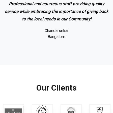
Professional and courteous staff providing quality
service while embracing the importance of giving back
to the local needs in our Community!
Chandarsekar
Bangalore
Our Clients