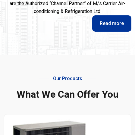
are the Authorized “Channel Partner” of M/s Carrier Air-
conditioning & Refrigeration Ltd.
Read more
Our Products
What We Can Offer You