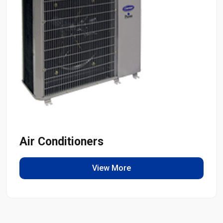
Air Conditioners
View More