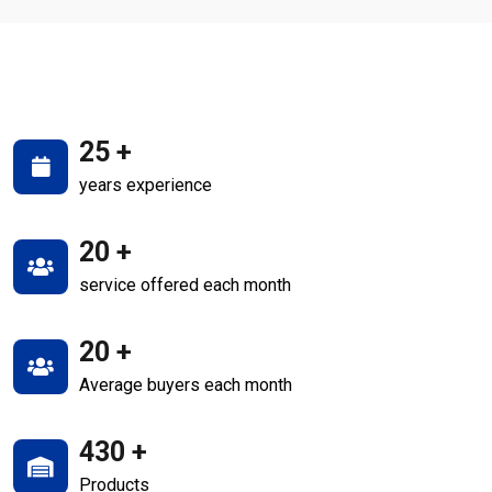
25
+
years experience
20
+
service offered each month
20
+
Average buyers each month
430
+
Products