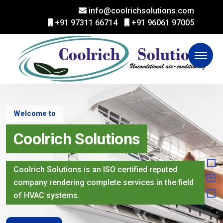
info@coolrichsolutions.com
+91 97311 66714
+91 96061 97005
Welcome to
Coolrich Solutions
Coolrich Solutions is an ISO certified reputed
company rendering complete services in the field
of HVAC systems.