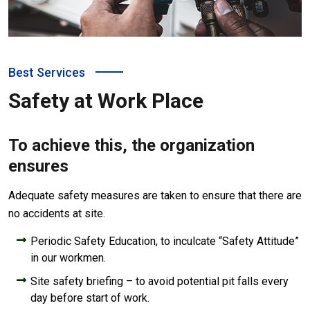
Best Services
Safety at Work Place
To achieve this, the organization
ensures
Adequate safety measures are taken to ensure that there are
no accidents at site.
Periodic Safety Education, to inculcate “Safety Attitude”
in our workmen.
Site safety briefing – to avoid potential pit falls every
day before start of work.