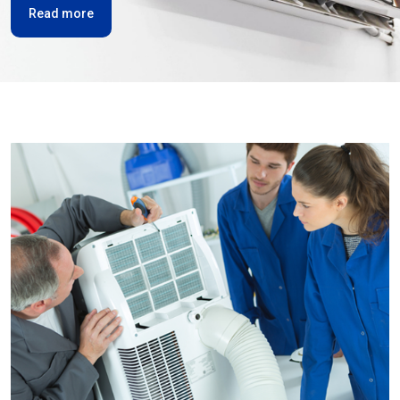
Read more