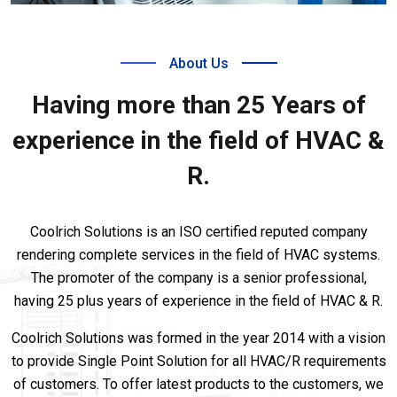
About Us
Having more than 25 Years of
experience in the field of HVAC &
R.
Coolrich Solutions is an ISO certified reputed company
rendering complete services in the field of HVAC systems.
The promoter of the company is a senior professional,
having 25 plus years of experience in the field of HVAC & R.
Coolrich Solutions was formed in the year 2014 with a vision
to provide Single Point Solution for all HVAC/R requirements
of customers. To offer latest products to the customers, we