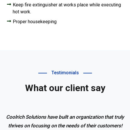
Keep fire extinguisher at works place while executing
hot work.
Proper housekeeping
Testimonials
What our client say
Coolrich Solutions have built an organization that truly
thrives on focusing on the needs of their customers!