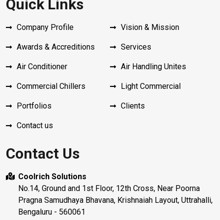
Quick Links
Company Profile
Vision & Mission
Awards & Accreditions
Services
Air Conditioner
Air Handling Unites
Commercial Chillers
Light Commercial
Portfolios
Clients
Contact us
Contact Us
Coolrich Solutions
No.14, Ground and 1st Floor, 12th Cross, Near Poorna
Pragna Samudhaya Bhavana, Krishnaiah Layout, Uttrahalli,
Bengaluru - 560061