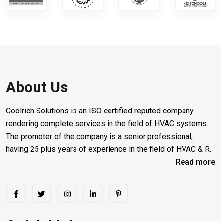
About Us
Coolrich Solutions is an ISO certified reputed company
rendering complete services in the field of HVAC systems.
The promoter of the company is a senior professional,
having 25 plus years of experience in the field of HVAC & R.
Read more