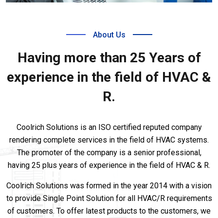
About Us
Having more than 25 Years of
experience in the field of HVAC &
R.
Coolrich Solutions is an ISO certified reputed company
rendering complete services in the field of HVAC systems.
The promoter of the company is a senior professional,
having 25 plus years of experience in the field of HVAC & R.
Coolrich Solutions was formed in the year 2014 with a vision
to provide Single Point Solution for all HVAC/R requirements
of customers. To offer latest products to the customers, we