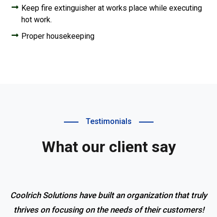
Keep fire extinguisher at works place while executing
hot work.
Proper housekeeping
Testimonials
What our client say
Coolrich Solutions have built an organization that truly
thrives on focusing on the needs of their customers!