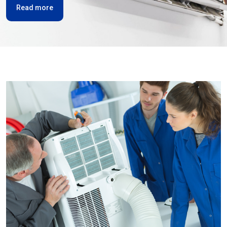
Read more