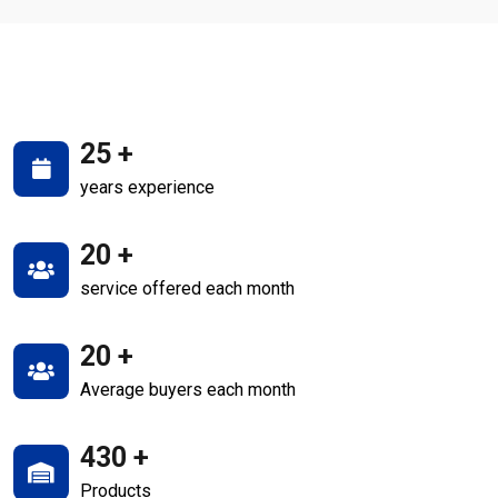
25
+
years experience
20
+
service offered each month
20
+
Average buyers each month
430
+
Products