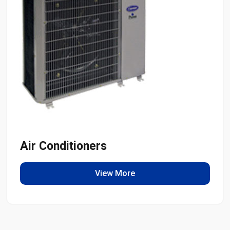
Air Conditioners
View More