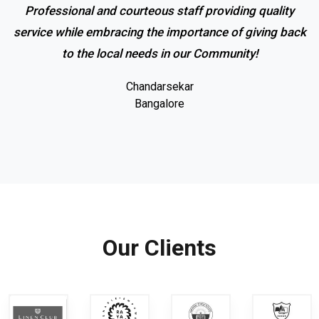
Professional and courteous staff providing quality
service while embracing the importance of giving back
to the local needs in our Community!
Chandarsekar
Bangalore
Our Clients