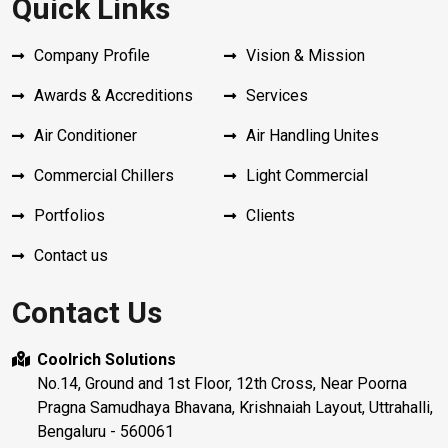
Quick Links
Company Profile
Vision & Mission
Awards & Accreditions
Services
Air Conditioner
Air Handling Unites
Commercial Chillers
Light Commercial
Portfolios
Clients
Contact us
Contact Us
Coolrich Solutions
No.14, Ground and 1st Floor, 12th Cross, Near Poorna
Pragna Samudhaya Bhavana, Krishnaiah Layout, Uttrahalli,
Bengaluru - 560061