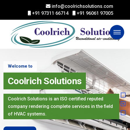
info@coolrichsolutions.com
+91 97311 66714
+91 96061 97005
Welcome to
Coolrich Solutions
Coolrich Solutions is an ISO certified reputed
company rendering complete services in the field
of HVAC systems.