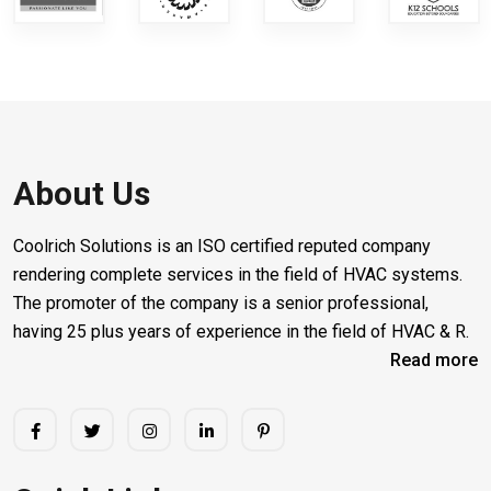
About Us
Coolrich Solutions is an ISO certified reputed company
rendering complete services in the field of HVAC systems.
The promoter of the company is a senior professional,
having 25 plus years of experience in the field of HVAC & R.
Read more