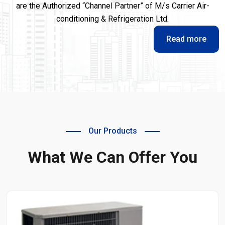
are the Authorized “Channel Partner” of M/s Carrier Air-
conditioning & Refrigeration Ltd.
Read more
Our Products
What We Can Offer You