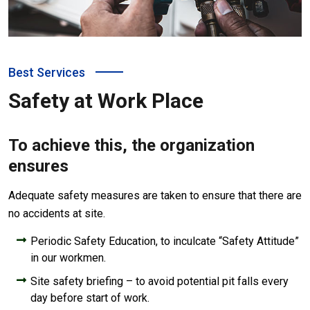
Best Services
Safety at Work Place
To achieve this, the organization
ensures
Adequate safety measures are taken to ensure that there are
no accidents at site.
Periodic Safety Education, to inculcate “Safety Attitude”
in our workmen.
Site safety briefing – to avoid potential pit falls every
day before start of work.