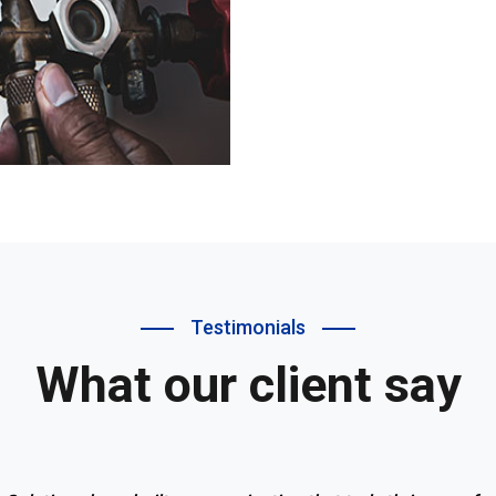
Testimonials
What our client say