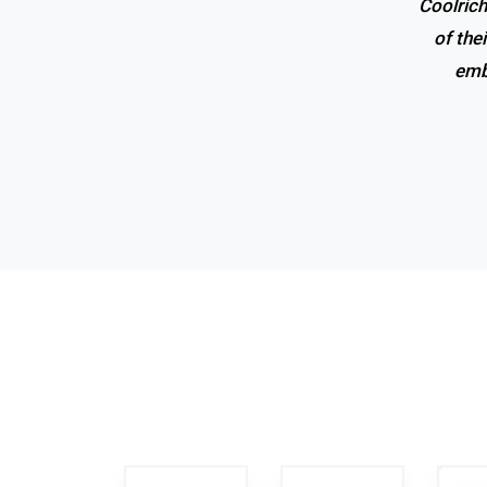
Coolrich
Superio
of the
emb