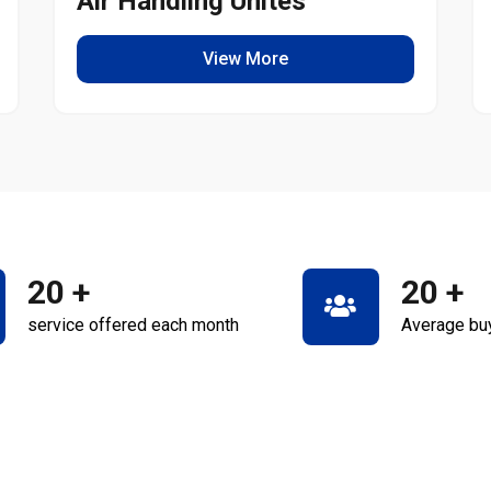
Air Handling Unites
View More
20
+
20
+
service offered each month
Average bu