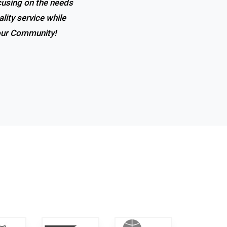
ocusing on the needs
 the expertise, and
lity service while
t in town!
 our Community!