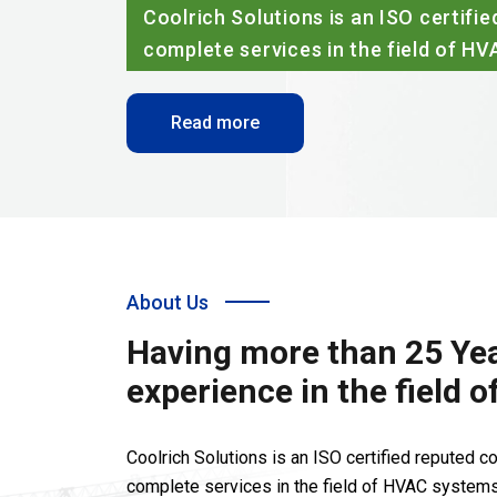
Coolrich Solutions is an ISO certified reput
complete services in the field of HVAC syste
Read more
About Us
Having more than 25 Yea
experience in the field 
Coolrich Solutions is an ISO certified reputed 
complete services in the field of HVAC systems