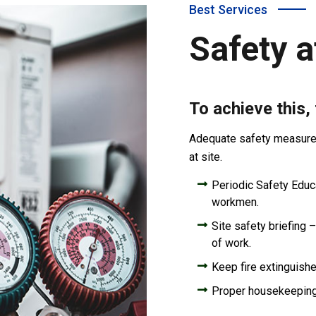
Best Services
Safety a
To achieve this,
Adequate safety measures 
at site.
Periodic Safety Educat
workmen.
Site safety briefing –
of work.
Keep fire extinguishe
Proper housekeepin