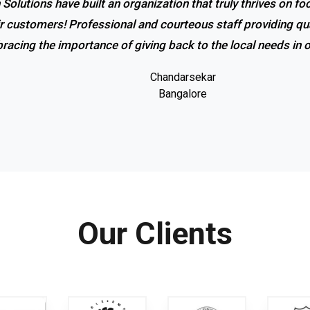
 Solutions have built an organization that truly thrives on f
r service and excellent response! I couldn’t be happier with
ir customers! Professional and courteous staff providing qua
promptness of the company. Coolrich Solutions is the bes
racing the importance of giving back to the local needs in
Gowri shankar
Bangalore
Chandarsekar
Bangalore
Our Clients