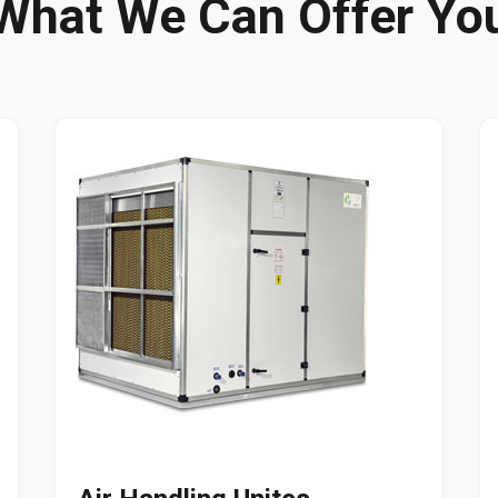
What We Can Offer Yo