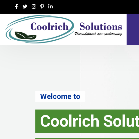
Welcome to
Coolrich Solutio