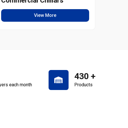
Commercial Chillars
Light
View More
430
+
yers each month
Products