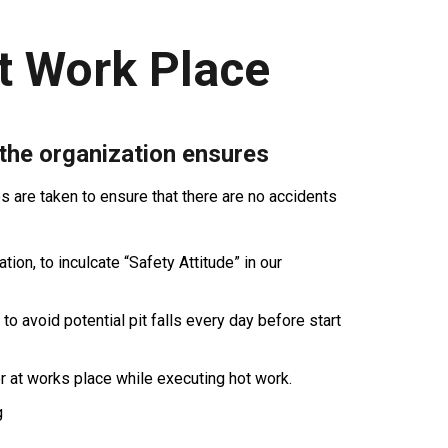
t Work Place
 the organization ensures
are taken to ensure that there are no accidents
ion, to inculcate “Safety Attitude” in our
 to avoid potential pit falls every day before start
r at works place while executing hot work.
g