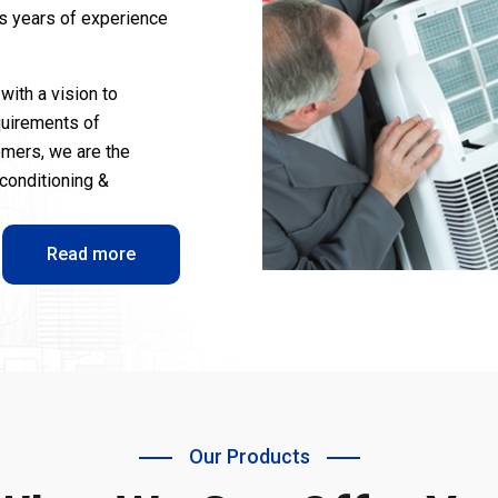
us years of experience
with a vision to
quirements of
omers, we are the
-conditioning &
Read more
Our Products