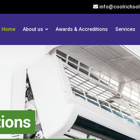
info@coolrichsol
Home
About us
Awards & Accreditions
Services
ns