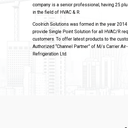
company is a senior professional, having 25 pl
in the field of HVAC & R.
Coolrich Solutions was formed in the year 2014 
provide Single Point Solution for all HVAC/R re
customers. To offer latest products to the cust
Authorized “Channel Partner” of M/s Carrier Air
Refrigeration Ltd.