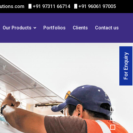
utions.com
+91 97311 66714
+91 96061 97005
Our Products
Portfolios
Clients
Contact us
For Enquiry