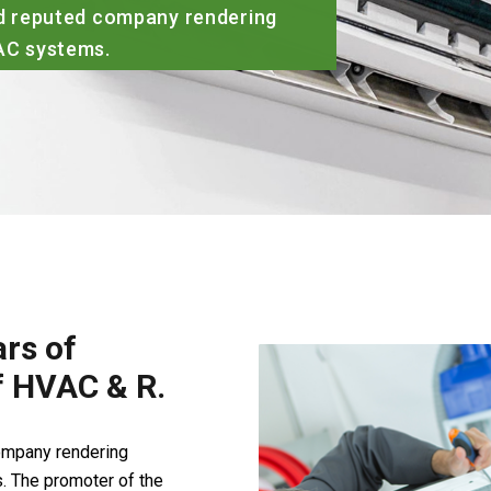
ed company rendering
ms.
rs of
of HVAC & R.
company rendering
. The promoter of the