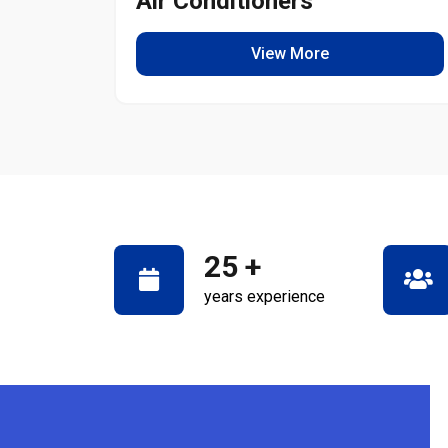
Air Conditioners
View More
25
+
years experience