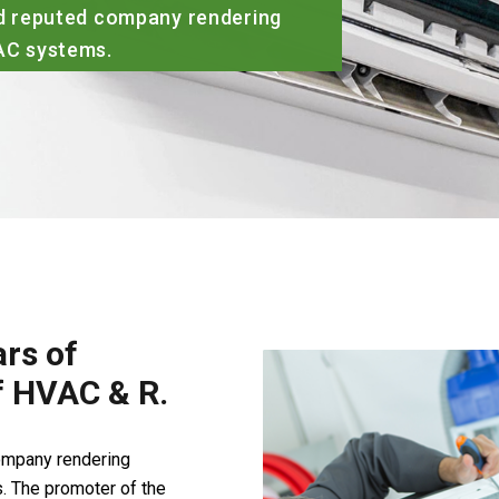
rs of
of HVAC & R.
company rendering
. The promoter of the