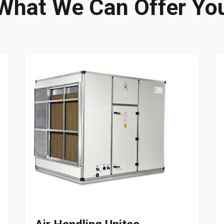
What We Can Offer Yo