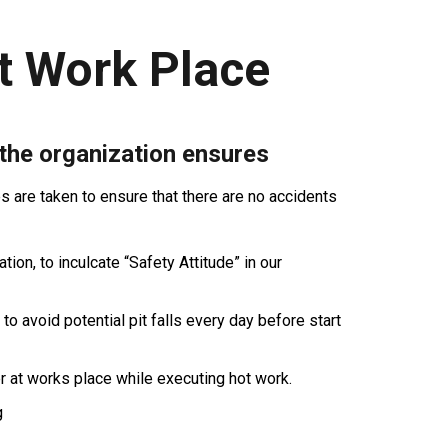
t Work Place
 the organization ensures
are taken to ensure that there are no accidents
ion, to inculcate “Safety Attitude” in our
 to avoid potential pit falls every day before start
r at works place while executing hot work.
g