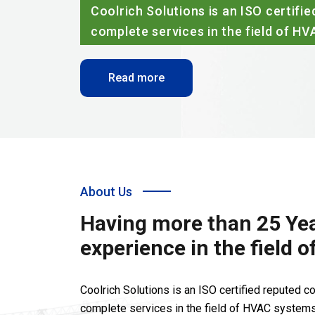
dering
About Us
Having more than 25 Yea
experience in the field 
Coolrich Solutions is an ISO certified reputed 
complete services in the field of HVAC systems