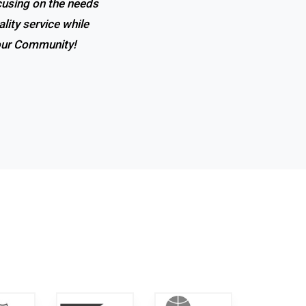
ocusing on the needs
 the expertise, and
lity service while
t in town!
 our Community!