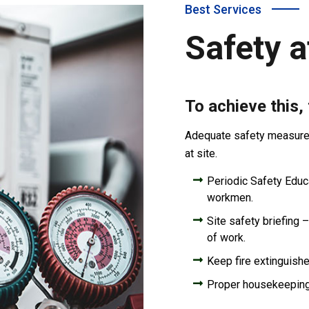
Best Services
Safety a
To achieve this,
Adequate safety measures 
at site.
Periodic Safety Educat
workmen.
Site safety briefing –
of work.
Keep fire extinguishe
Proper housekeepin