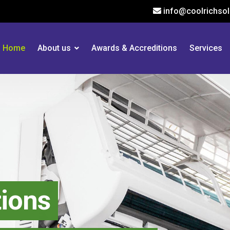
info@coolrichsol
Home
About us
Awards & Accreditions
Services