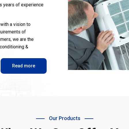
us years of experience
with a vision to
quirements of
omers, we are the
-conditioning &
Read more
Our Products