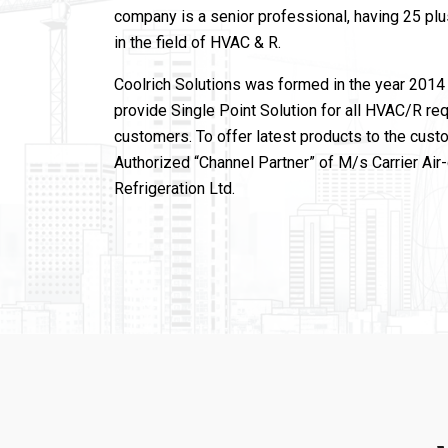
company is a senior professional, having 25 pl
in the field of HVAC & R.
Coolrich Solutions was formed in the year 2014 
provide Single Point Solution for all HVAC/R re
customers. To offer latest products to the cust
Authorized “Channel Partner” of M/s Carrier Air
Refrigeration Ltd.