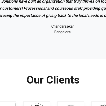
 Solutions have built an organization that truly thrives on f
r service and excellent response! I couldn’t be happier with
ir customers! Professional and courteous staff providing qua
promptness of the company. Coolrich Solutions is the bes
racing the importance of giving back to the local needs in
Gowri shankar
Bangalore
Chandarsekar
Bangalore
Our Clients