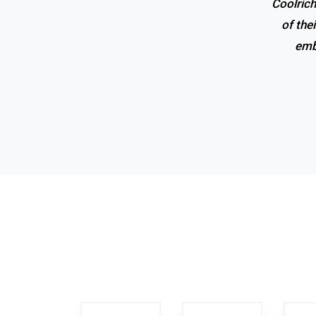
Coolrich
Superio
of the
emb