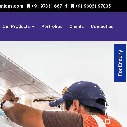
utions.com
+91 97311 66714
+91 96061 97005
Our Products
Portfolios
Clients
Contact us
For Enquiry