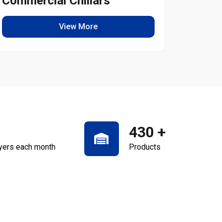
Commercial Chillars
Light
View More
430
+
yers each month
Products