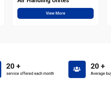
Air Handling Unites
View More
20
+
20
+
service offered each month
Average bu