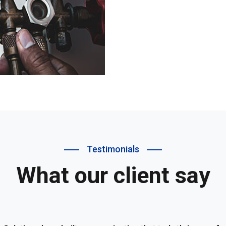
Testimonials
What our client say