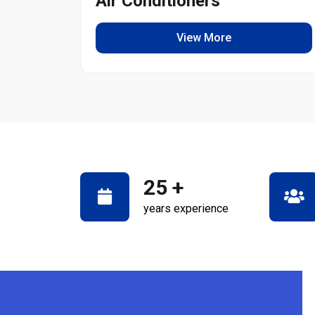
Air Conditioners
View More
25
+
years experience