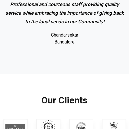
Professional and courteous staff providing quality
service while embracing the importance of giving back
to the local needs in our Community!
Chandarsekar
Bangalore
Our Clients