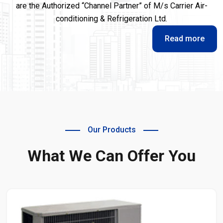
are the Authorized “Channel Partner” of M/s Carrier Air-
conditioning & Refrigeration Ltd.
Read more
Our Products
What We Can Offer You