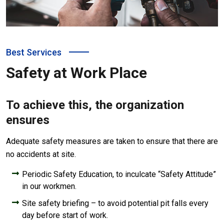
Best Services
Safety at Work Place
To achieve this, the organization
ensures
Adequate safety measures are taken to ensure that there are
no accidents at site.
Periodic Safety Education, to inculcate “Safety Attitude”
in our workmen.
Site safety briefing – to avoid potential pit falls every
day before start of work.