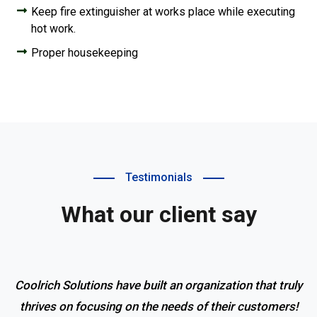
Keep fire extinguisher at works place while executing
hot work.
Proper housekeeping
Testimonials
What our client say
Coolrich Solutions have built an organization that truly
thrives on focusing on the needs of their customers!