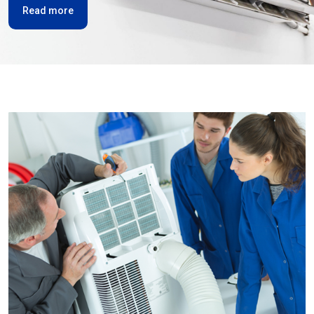
Read more