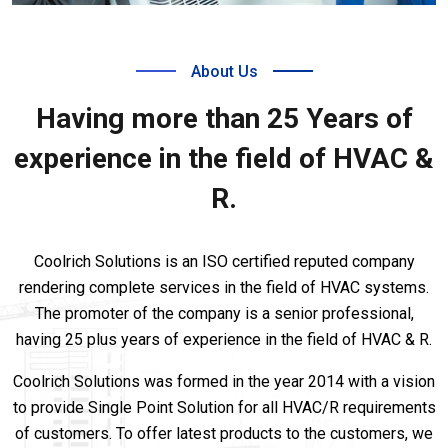
About Us
Having more than 25 Years of
experience in the field of HVAC &
R.
Coolrich Solutions is an ISO certified reputed company
rendering complete services in the field of HVAC systems.
The promoter of the company is a senior professional,
having 25 plus years of experience in the field of HVAC & R.
Coolrich Solutions was formed in the year 2014 with a vision
to provide Single Point Solution for all HVAC/R requirements
of customers. To offer latest products to the customers, we