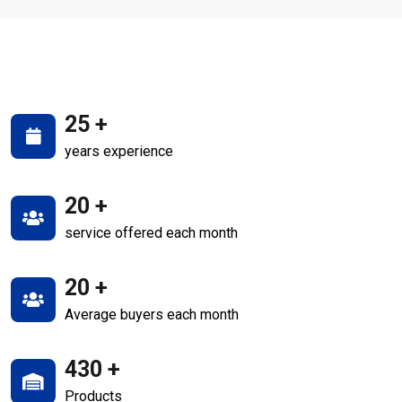
25
+
years experience
20
+
service offered each month
20
+
Average buyers each month
430
+
Products