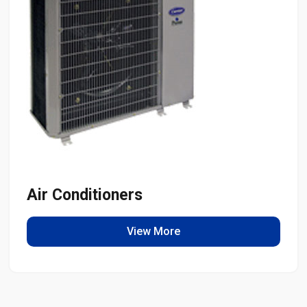
Air Conditioners
View More