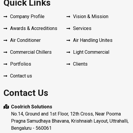
Quick Links
Company Profile
Vision & Mission
Awards & Accreditions
Services
Air Conditioner
Air Handling Unites
Commercial Chillers
Light Commercial
Portfolios
Clients
Contact us
Contact Us
Coolrich Solutions
No.14, Ground and 1st Floor, 12th Cross, Near Poorna
Pragna Samudhaya Bhavana, Krishnaiah Layout, Uttrahalli,
Bengaluru - 560061