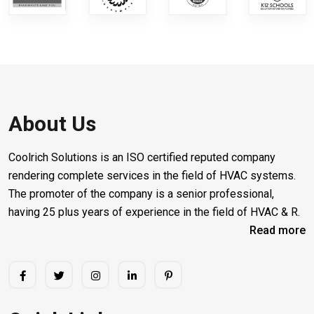
About Us
Coolrich Solutions is an ISO certified reputed company
rendering complete services in the field of HVAC systems.
The promoter of the company is a senior professional,
having 25 plus years of experience in the field of HVAC & R.
Read more