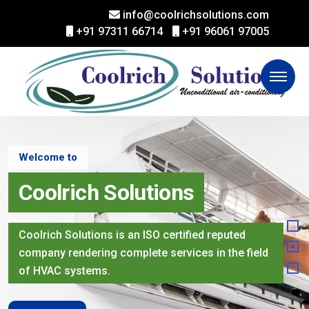
info@coolrichsolutions.com
+91 97311 66714
+91 96061 97005
Welcome to
Coolrich Solutions
Coolrich Solutions is an ISO certified reputed
company rendering complete services in the field
of HVAC systems.