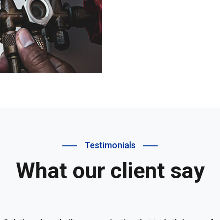
Testimonials
What our client say