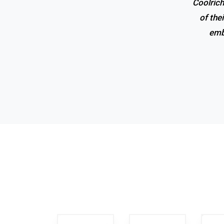
Coolrich
Superio
of the
emb