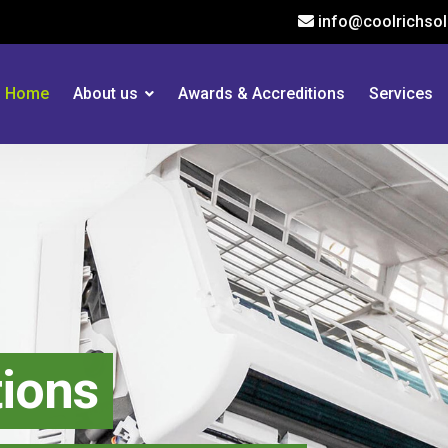
info@coolrichsol
Home
About us
Awards & Accreditions
Services