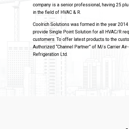
company is a senior professional, having 25 pl
in the field of HVAC & R.
Coolrich Solutions was formed in the year 2014 
provide Single Point Solution for all HVAC/R re
customers. To offer latest products to the cust
Authorized “Channel Partner” of M/s Carrier Air
Refrigeration Ltd.