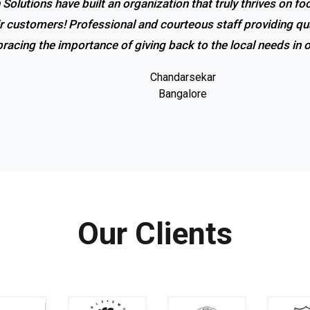
 Solutions have built an organization that truly thrives on f
r service and excellent response! I couldn’t be happier with
ir customers! Professional and courteous staff providing qua
promptness of the company. Coolrich Solutions is the bes
racing the importance of giving back to the local needs in
Gowri shankar
Bangalore
Chandarsekar
Bangalore
Our Clients