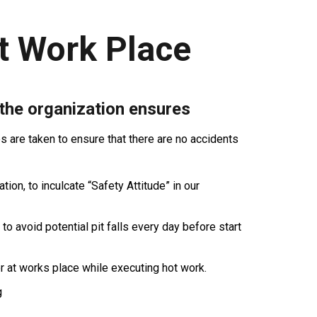
t Work Place
 the organization ensures
are taken to ensure that there are no accidents
ion, to inculcate “Safety Attitude” in our
 to avoid potential pit falls every day before start
r at works place while executing hot work.
g