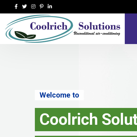
h Solutions