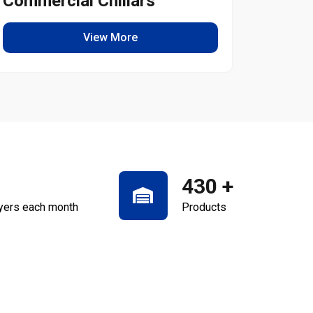
Commercial Chillars
Light
View More
430
+
yers each month
Products