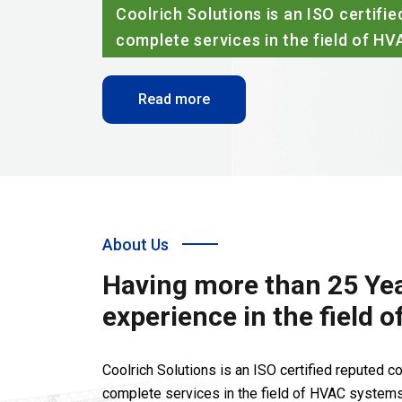
 is an ISO certified reputed company rendering
in the field of HVAC systems.
About Us
Having more than 25 Yea
experience in the field 
Coolrich Solutions is an ISO certified reputed 
complete services in the field of HVAC systems