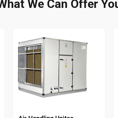
What We Can Offer Yo