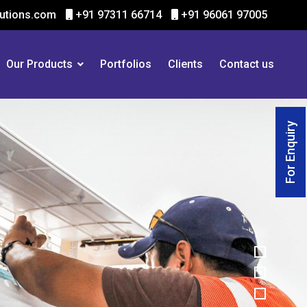
utions.com
+91 97311 66714
+91 96061 97005
Our Products
Portfolios
Clients
Contact us
For Enquiry