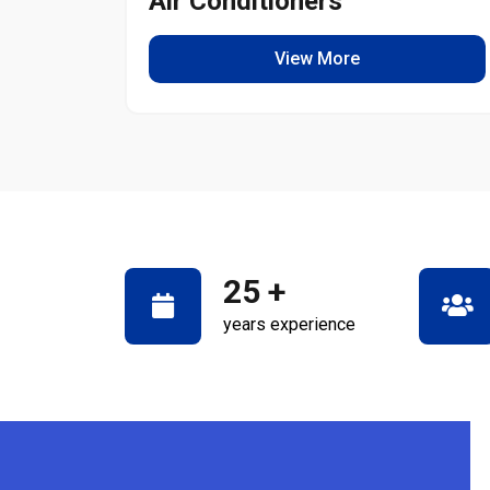
Air Conditioners
View More
25
+
years experience