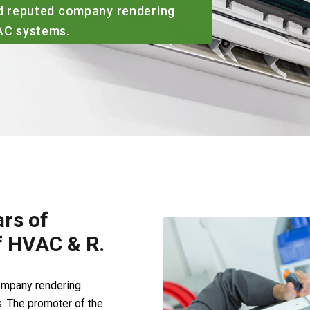
rs of
of HVAC & R.
company rendering
. The promoter of the