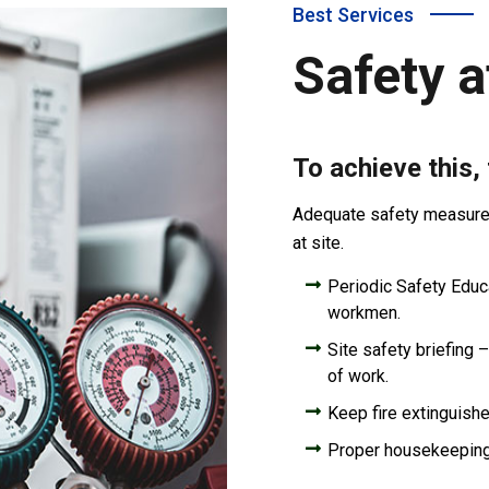
Best Services
Safety a
To achieve this,
Adequate safety measures 
at site.
Periodic Safety Educat
workmen.
Site safety briefing –
of work.
Keep fire extinguishe
Proper housekeepin