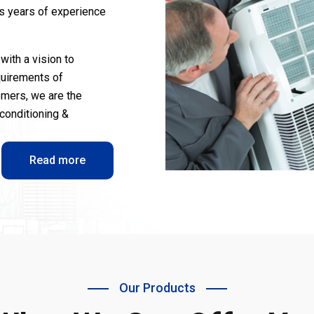
us years of experience
with a vision to
quirements of
omers, we are the
-conditioning &
Read more
Our Products