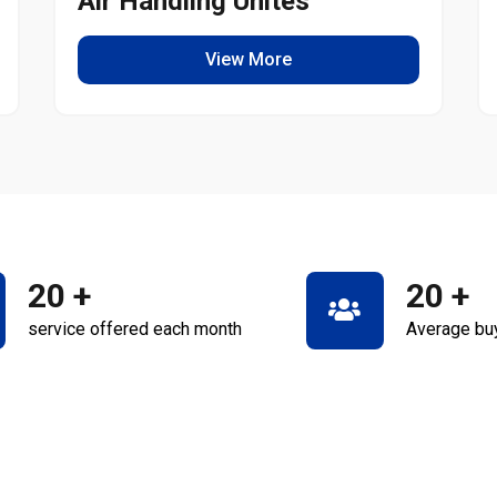
Air Handling Unites
View More
20
+
20
+
service offered each month
Average bu