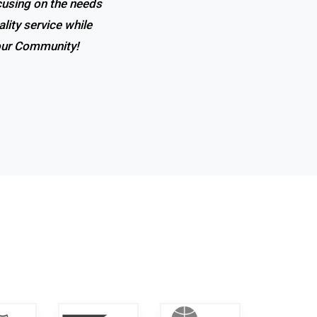
ocusing on the needs
 the expertise, and
lity service while
t in town!
 our Community!