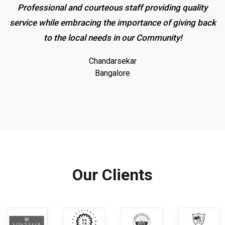
Professional and courteous staff providing quality
service while embracing the importance of giving back
to the local needs in our Community!
Chandarsekar
Bangalore
Our Clients