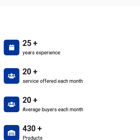
25
+
years experience
20
+
service offered each month
20
+
Average buyers each month
430
+
Products