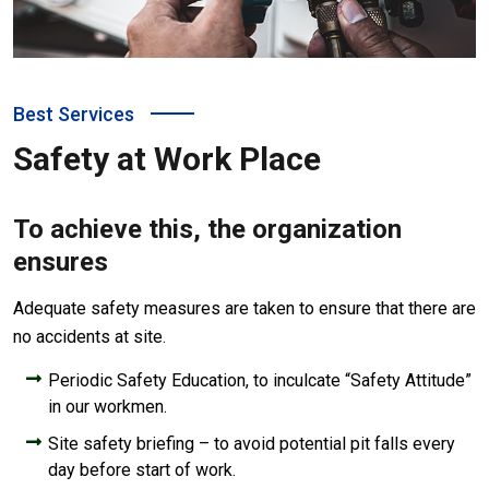
Best Services
Safety at Work Place
To achieve this, the organization
ensures
Adequate safety measures are taken to ensure that there are
no accidents at site.
Periodic Safety Education, to inculcate “Safety Attitude”
in our workmen.
Site safety briefing – to avoid potential pit falls every
day before start of work.