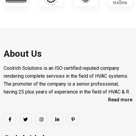
About Us
Coolrich Solutions is an ISO certified reputed company
rendering complete services in the field of HVAC systems.
The promoter of the company is a senior professional,
having 25 plus years of experience in the field of HVAC & R.
Read more