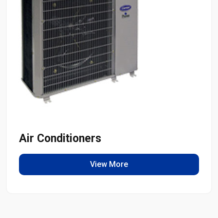
Air Conditioners
View More