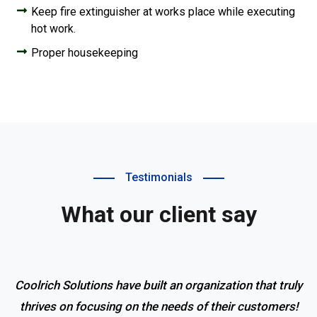
Keep fire extinguisher at works place while executing
hot work.
Proper housekeeping
Testimonials
What our client say
Coolrich Solutions have built an organization that truly
thrives on focusing on the needs of their customers!