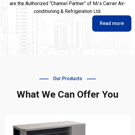
are the Authorized “Channel Partner” of M/s Carrier Air-
conditioning & Refrigeration Ltd.
Read more
Our Products
What We Can Offer You