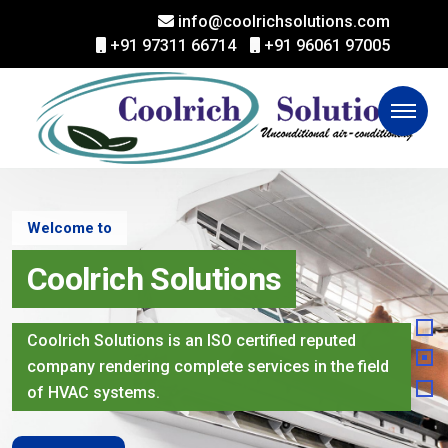
info@coolrichsolutions.com
+91 97311 66714
+91 96061 97005
Welcome to
Coolrich Solutions
Coolrich Solutions is an ISO certified reputed
company rendering complete services in the field
of HVAC systems.