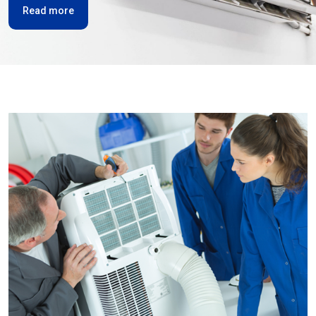
Read more