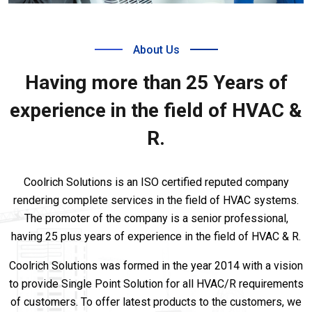
About Us
Having more than 25 Years of
experience in the field of HVAC &
R.
Coolrich Solutions is an ISO certified reputed company
rendering complete services in the field of HVAC systems.
The promoter of the company is a senior professional,
having 25 plus years of experience in the field of HVAC & R.
Coolrich Solutions was formed in the year 2014 with a vision
to provide Single Point Solution for all HVAC/R requirements
of customers. To offer latest products to the customers, we