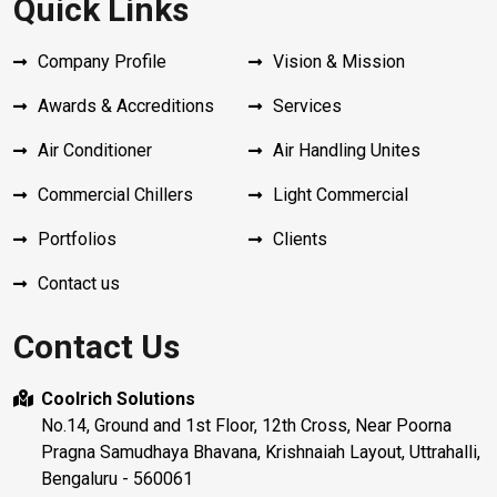
Quick Links
Company Profile
Vision & Mission
Awards & Accreditions
Services
Air Conditioner
Air Handling Unites
Commercial Chillers
Light Commercial
Portfolios
Clients
Contact us
Contact Us
Coolrich Solutions
No.14, Ground and 1st Floor, 12th Cross, Near Poorna
Pragna Samudhaya Bhavana, Krishnaiah Layout, Uttrahalli,
Bengaluru - 560061