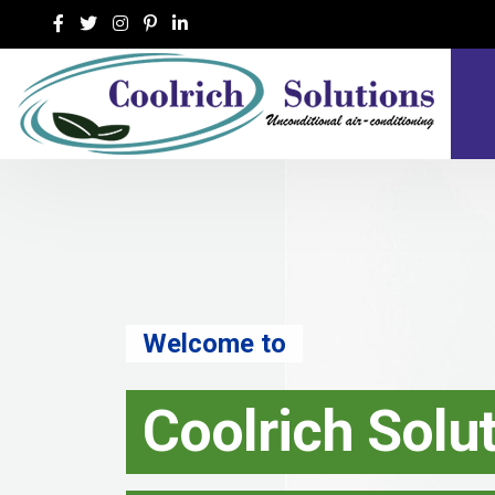
Welcome to
Coolrich Solu