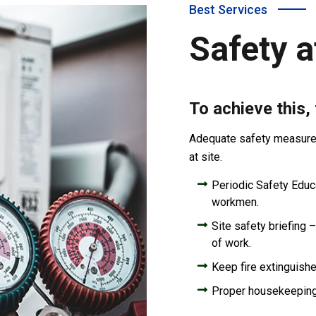
Best Services
Safety a
To achieve this,
Adequate safety measures 
at site.
Periodic Safety Educat
workmen.
Site safety briefing –
of work.
Keep fire extinguishe
Proper housekeepin