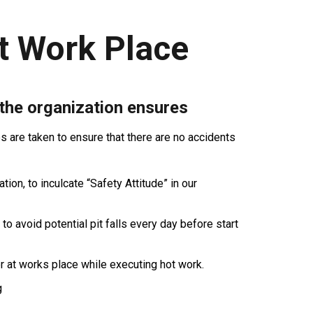
t Work Place
 the organization ensures
are taken to ensure that there are no accidents
ion, to inculcate “Safety Attitude” in our
 to avoid potential pit falls every day before start
r at works place while executing hot work.
g