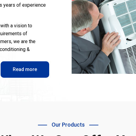
us years of experience
with a vision to
quirements of
omers, we are the
-conditioning &
Read more
Our Products