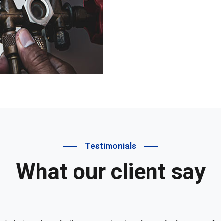
Testimonials
What our client say