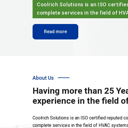
Coolrich Solutions is an ISO certif
complete services in the field of H
Read more
About Us
Having more than 25 Yea
experience in the field 
Coolrich Solutions is an ISO certified reputed 
complete services in the field of HVAC systems