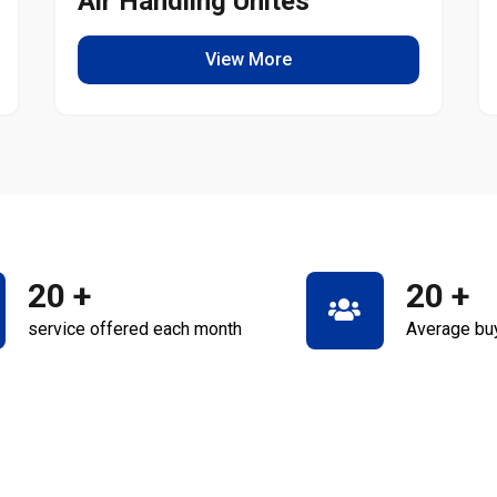
Air Handling Unites
View More
20
+
20
+
service offered each month
Average bu