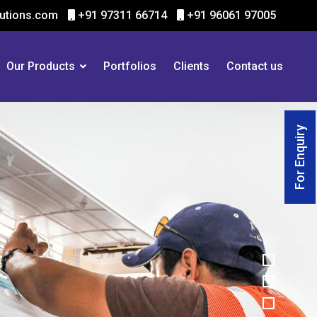
utions.com
+91 97311 66714
+91 96061 97005
Our Products
Portfolios
Clients
Contact us
For Enquiry