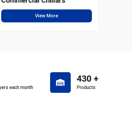
Commercial Chillars
Light
View More
430
+
yers each month
Products