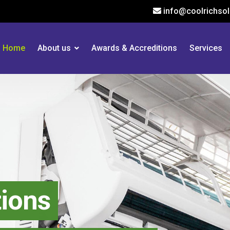
info@coolrichsol
Home
About us
Awards & Accreditions
Services
tions