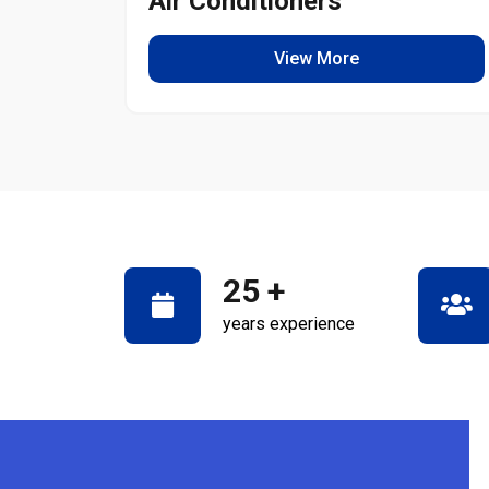
Air Conditioners
View More
25
+
years experience