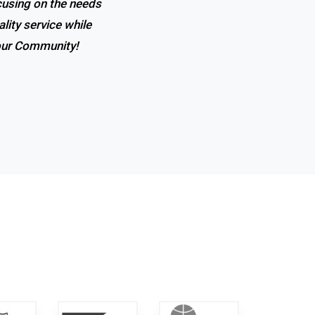
ocusing on the needs
lity service while
 our Community!