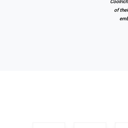
Coolrich
of the
emb