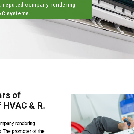
ied reputed company rendering
VAC systems.
rs of
of HVAC & R.
company rendering
. The promoter of the