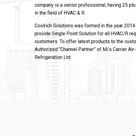
company is a senior professional, having 25 pl
in the field of HVAC & R.
Coolrich Solutions was formed in the year 2014 
provide Single Point Solution for all HVAC/R re
customers. To offer latest products to the cust
Authorized “Channel Partner” of M/s Carrier Air
Refrigeration Ltd.