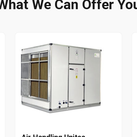
What We Can Offer Yo