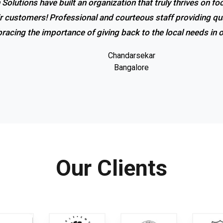
 Solutions have built an organization that truly thrives on f
ir customers! Professional and courteous staff providing qua
racing the importance of giving back to the local needs in
Chandarsekar
Bangalore
Our Clients